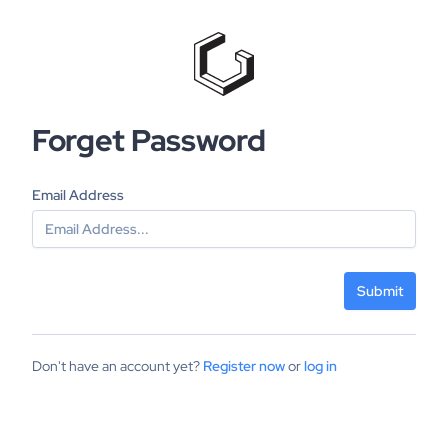
Forget Password
Email Address
Submit
Don't have an account yet?
Register now
or
log in